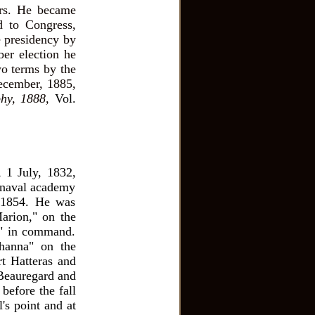
ears. He became
d to Congress,
e presidency by
er election he
wo terms by the
December, 1885,
hy, 1888,
Vol.
, 1 July, 1832,
 naval academy
 1854. He was
arion," on the
 " in command.
hanna" on the
t Hatteras and
t Beauregard and
before the fall
's point and at