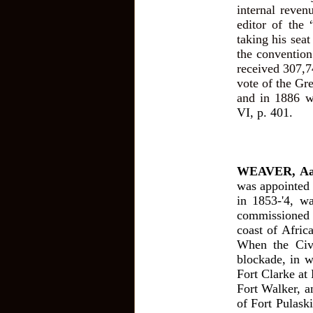
internal reven
editor of the
taking his sea
the conventio
received 307,7
vote of the Gr
and in 1886 w
VI, p. 401.
WEAVER, Aa
was appointed
in 1853-'4, w
commissioned 
coast of Afric
When the Civ
blockade, in w
Fort Clarke at 
Fort Walker, a
of Fort Pulask