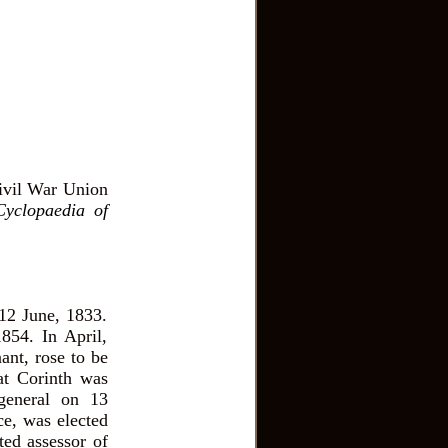
ivil War Union
Cyclopaedia of
12 June, 1833.
854. In April,
ant, rose to be
 at Corinth was
general on 13
ce, was elected
ted assessor of