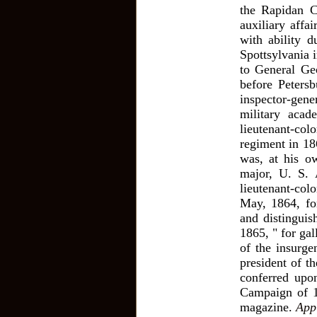
the Rapidan C
auxiliary affa
with ability 
Spottsylvania 
to General Ge
before Peters
inspector-gener
military acad
lieutenant-co
regiment in 186
was, at his o
major, U. S. 
lieutenant-col
May, 1864, for
and distinguis
1865, " for ga
of the insurg
president of t
conferred upo
Campaign of 1
magazine.
App