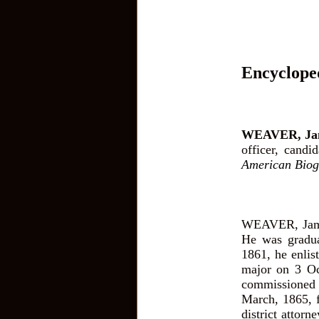
Encyclope
WEAVER, Jam
officer, candi
American Biog
WEAVER, James
He was gradua
1861, he enlist
major on 3 Oct
commissioned 
March, 1865, f
district attorn