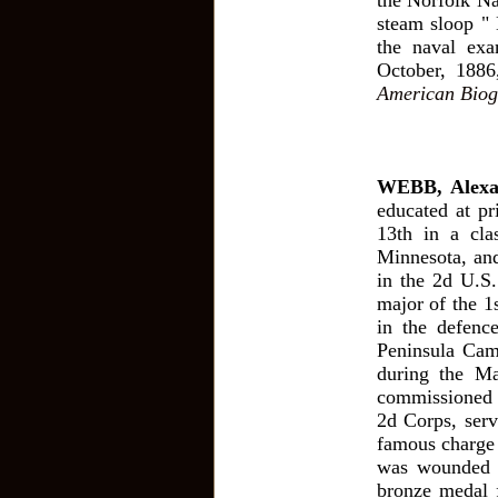
the Norfolk Na
steam sloop " 
the naval exa
October, 1886
American Biog
WEBB, Alexa
educated at p
13th in a cla
Minnesota, and
in the 2d U.S.
major of the 1
in the defenc
Peninsula Cam
during the M
commissioned b
2d Corps, serv
famous charge 
was wounded 
bronze medal f