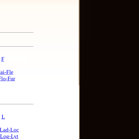
F
ai-Fle
Flo-Fur
L
Lad-Loc
Log-Lyt