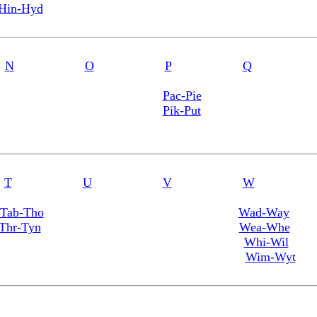
Hin-Hyd
N
O
P
Q
Pac-Pie
Pik-Put
T
U
V
W
Tab-Tho
Wad-Way
Thr-Tyn
Wea-Whe
Whi-Wil
Wim-Wyt