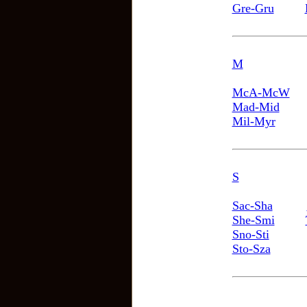
Gre-Gru
M
McA-McW
Mad-Mid
Mil-Myr
S
Sac-Sha
She-Smi
Sno-Sti
Sto-Sza