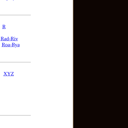
R
Rad-Riv
Roa-Rya
XYZ