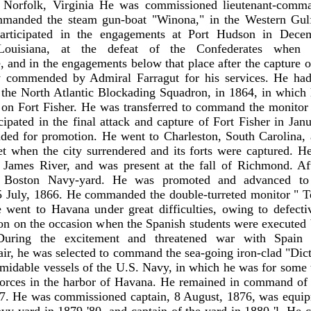
f Norfolk, Virginia He was commissioned lieutenant-comma
manded the steam gun-boat "Winona," in the Western Gul
articipated in the engagements at Port Hudson in Decem
Louisiana, at the defeat of the Confederates when 
, and in the engagements below that place after the capture 
 commended by Admiral Farragut for his services. He had
the North Atlantic Blockading Squadron, in 1864, in which 
ck on Fort Fisher. He was transferred to command the monito
cipated in the final attack and capture of Fort Fisher in Jan
ed for promotion. He went to Charleston, South Carolina, 
t when the city surrendered and its forts were captured. H
James River, and was present at the fall of Richmond. Af
e Boston Navy-yard. He was promoted and advanced to
 July, 1866. He commanded the double-turreted monitor " Te
e went to Havana under great difficulties, owing to defecti
son on the occasion when the Spanish students were executed 
During the excitement and threatened war with Spain
fair, he was selected to command the sea-going iron-clad "Dict
rmidable vessels of the U.S. Navy, in which he was for some 
 forces in the harbor of Havana. He remained in command of 
7. He was commissioned captain, 8 August, 1876, was equipm