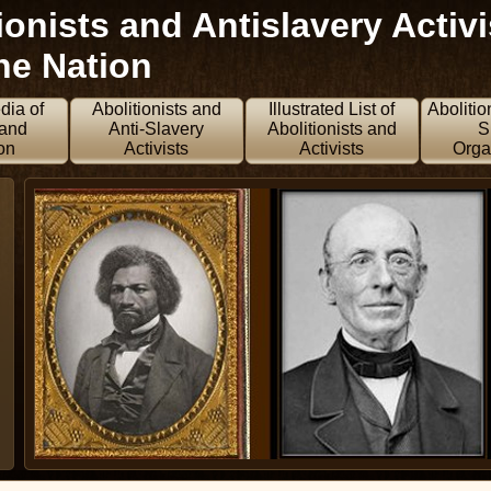
onists and Antislavery Activi
he Nation
dia of
Abolitionists and
Illustrated List of
Abolitio
 and
Anti-Slavery
Abolitionists and
S
on
Activists
Activists
Orga