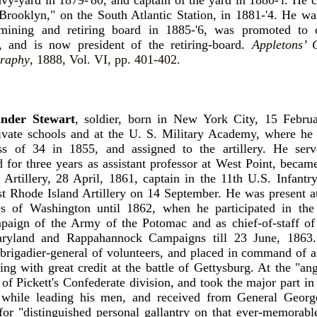
vy-yard in 1879-'80, and captain of the yard in 1880-'l. H
Brooklyn," on the South Atlantic Station, in 1881-'4. He w
mining and retiring board in 1885-'6, was promoted to
, and is now president of the retiring-board.
Appletons’ 
raphy
, 1888, Vol. VI, pp. 401-402.
nder Stewart
, soldier, born in New York City, 15 Febru
rivate schools and at the U. S. Military Academy, where he
ss of 34 in 1855, and assigned to the artillery. He serv
 for three years as assistant professor at West Point, became
 Artillery, 28 April, 1861, captain in the 11th U.S. Infant
st Rhode Island Artillery on 14 September. He was present 
es of Washington until 1862, when he participated in the 
paign of the Army of the Potomac and as chief-of-staff of
aryland and Rappahannock Campaigns till 23 June, 1863
rigadier-general of volunteers, and placed in command of a
ing with great credit at the battle of Gettysburg. At the "an
of Pickett's Confederate division, and took the major part in 
while leading his men, and received from General Geor
or "distinguished personal gallantry on that ever-memorabl