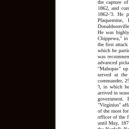
the capture o
1862, and com
1862-'3. He p
Plaquemine, 
Donaldsonville
He was highly
Chippewa," in 
the first atta
which he parti
was recommend
advanced picke
"Mahopac" up 
served at th
commander, 25
'l, in which h
arrived in sea
government. 
"Virginius" af
of the most fo
officer of the
until May, 187