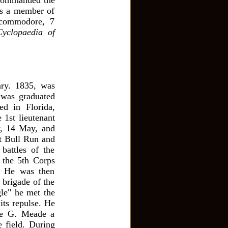
e commanded the
as a member of
 commodore, 7
Cyclopaedia of
ary. 1835, was
 was graduated
ed in Florida,
 1st lieutenant
ry, 14 May, and
at Bull Run and
battles of the
 the 5th Corps
. He was then
 brigade of the
gle" he met the
its repulse. He
ge G. Meade a
e field. During