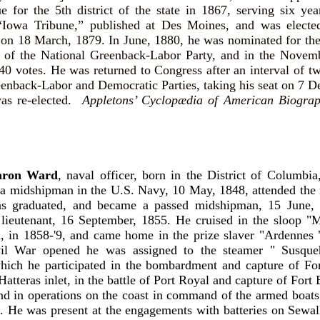
ue for the 5th district of the state in 1867, serving six y
 “Iowa Tribune,” published at Des Moines, and was electe
t on 18 March, 1879. In June, 1880, he was nominated for th
n of the National Greenback-Labor Party, and in the Novemb
40 votes. He was returned to Congress after an interval of t
eenback-Labor and Democratic Parties, taking his seat on 7 
as re-elected.
Appletons’ Cyclopædia of American Biograp
ron Ward
, naval officer, born in the District of Columbia
 a midshipman in the U.S. Navy, 10 May, 1848, attended the
as graduated, and became a passed midshipman, 15 June,
lieutenant, 16 September, 1855. He cruised in the sloop "M
a, in 1858-'9, and came home in the prize slaver "Ardennes
il War opened he was assigned to the steamer " Susque
hich he participated in the bombardment and capture of For
Hatteras inlet, in the battle of Port Royal and capture of For
nd in operations on the coast in command of the armed boats 
i. He was present at the engagements with batteries on Sewall