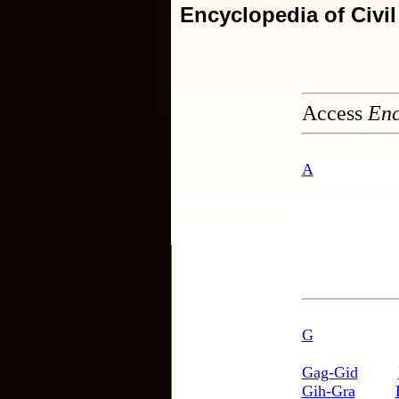
Encyclopedia of Civi
Access
Enc
A
G
Gag-Gid
Gih-Gra