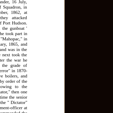
nder, 16 July,
f Squadron, in
ber, 1862, at
they attacked
of Port Hudson.
 the gunboat '
he took part in
r "Mahopac," in
uary, 1865, and
and was in the
e next took the
ter the war he
 the grade of
rror" in 1870-
ve boilers, and
by order of the
 owing to the
ator," then one
time the senior
the " Dictator"
ent-officer at