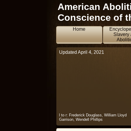
American Aboliti
Conscience of t
Home
Encyclope
Slavery
Aboliti
Updated April 4, 2021
l to r: Frederick Douglass, William Lloyd
Garrison, Wendell Phillips