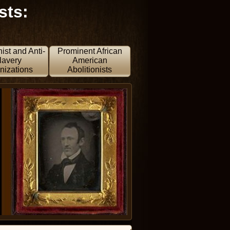
sts:
nist and Anti-
Prominent African
lavery
American
nizations
Abolitionists