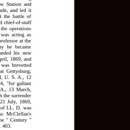
ow Station and
ade, and led it
 the battle of
 chief-of-staff
he operations
 was acting as
rofessor at the
rmy he became
manded his new
pril, 1869, and
 was brevetted
at Gettysburg;
l, U. S. A., 12
4, "for gallant
 A., 13 March,
h the surrender
21 July, 1869,
 of LL. D. was
a: McClellan's
he " Century "
. 403.