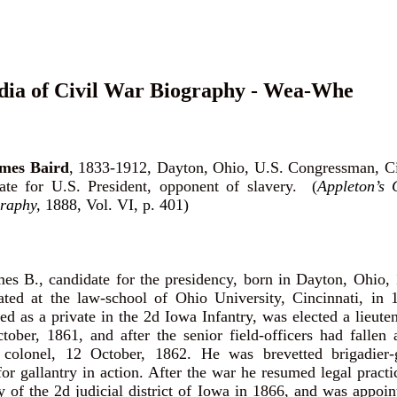
dia of Civil War Biography - Wea-Whe
es Baird
, 1833-1912, Dayton, Ohio, U.S. Congressman, C
date for U.S. President, opponent of slavery. (
Appleton’s 
raphy,
1888, Vol. VI, p. 401)
 B., candidate for the presidency, born in Dayton, Ohio, 
ted at the law-school of Ohio University, Cincinnati, in 1
ed as a private in the 2d Iowa Infantry, was elected a lieuten
ober, 1861, and after the senior field-officers had fallen
colonel, 12 October, 1862. He was brevetted brigadier-
or gallantry in action. After the war he resumed legal practi
ey of the 2d judicial district of Iowa in 1866, and was appoin