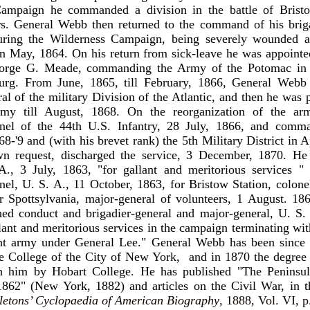
ampaign he commanded a division in the battle of Brist
irs. General Webb then returned to the command of his brig
during the Wilderness Campaign, being severely wounded at
in May, 1864. On his return from sick-leave he was appointed
orge G. Meade, commanding the Army of the Potomac in t
burg. From June, 1865, till February, 1866, General Webb
al of the military Division of the Atlantic, and then he was p
emy till August, 1868. On the reorganization of the a
lonel of the 44th U.S. Infantry, 28 July, 1866, and com
8-'9 and (with his brevet rank) the 5th Military District in A
wn request, discharged the service, 3 December, 1870. He
A., 3 July, 1863, "for gallant and meritorious services " 
onel, U. S. A., 11 October, 1863, for Bristow Station, colone
 Spottsylvania, major-general of volunteers, 1 August. 186
hed conduct and brigadier-general and major-general, U. S.
llant and meritorious services in the campaign terminating wit
ent army under General Lee." General Webb has been since 
he College of the City of New York, and in 1870 the degree
n him by Hobart College. He has published "The Peninsul
862" (New York, 1882) and articles on the Civil War, in t
letons’ Cyclopaedia of American Biography
, 1888, Vol. VI, p