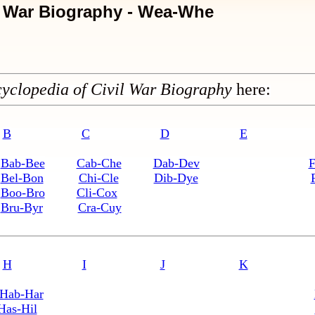
l War Biography - Wea-Whe
yclopedia of Civil War Biography
here:
B
C
D
E
Bab-Bee
Cab-Che
Dab-Dev
F
Bel-Bon
Chi-Cle
Dib-Dye
Boo-Bro
Cli-Cox
Bru-Byr
Cra-Cuy
H
I
J
K
Hab-Har
Has-Hil